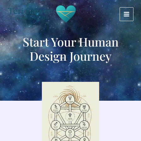
Skip
MAIN
to
MEN
content
Start Your Human
Design Journey