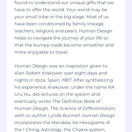
found to understand our unique gifts that we
have to offer the world. Your world may be
your small tribe or the big stage. Most of us
have been conditioned by family lineage,
teachers, religions and peers. Human Design
helps to navigate the journey of your life so
that the bumpy roads become smoother and
more enjoyable to travel.
Human Design was an inspiration given to
Alan Robert Krakower over eight days and
nights in Ibiza, Spain, 1987. After synthesizing
his experience, Krakower, under the name RA
Uru Hu, did lectures on the system and
eventually wrote
The Definitive Book of
Human Design, The Science of Differentiation
,
with co-author Lynda Bunnell. Human Design
incorporates the Mandala, 64 Hexagrams of
the I Ching, Astrology, the Chakra system,