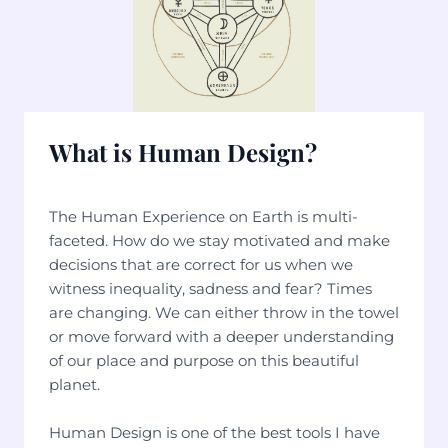
What is Human Design?
The Human Experience on Earth is multi-
faceted. How do we stay motivated and make
decisions that are correct for us when we
witness inequality, sadness and fear? Times
are changing. We can either throw in the towel
or move forward with a deeper understanding
of our place and purpose on this beautiful
planet.
Human Design is one of the best tools I have